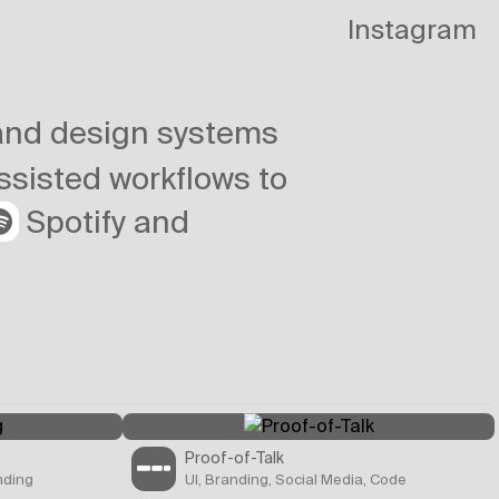
Instagram
 and design systems
assisted workflows to
Spotify and
Proof-of-Talk
nding
UI, Branding, Social Media, Code