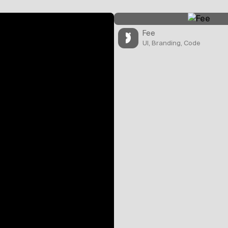
Fee
UI, Branding, Code