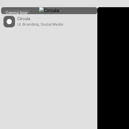
Coming Soon
Circula
UI, Branding, Social Media