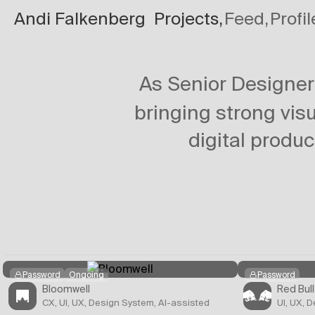
Andi Falkenberg
Projects,
Feed,
Profil
Projects
/
Circula
As Senior Designe
bringing strong visu
digital produc
Password
Ongoing
Password
Bloomwell
Red Bull
CX, UI, UX, Design System, AI-assisted
UI, UX, 