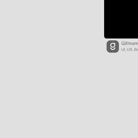
Gifmom
UI, UX, 