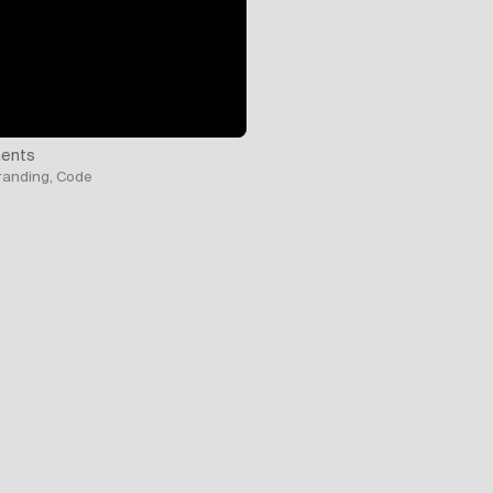
ents
Branding, Code