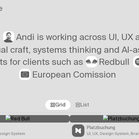
e
Andi
r
is working across UI, UX
al craft, systems thinking and AI-
Redbull
ts for clients such as
European Comission
Grid
List
Platzbuchung
Design System
UI, UX, Design System, Bra