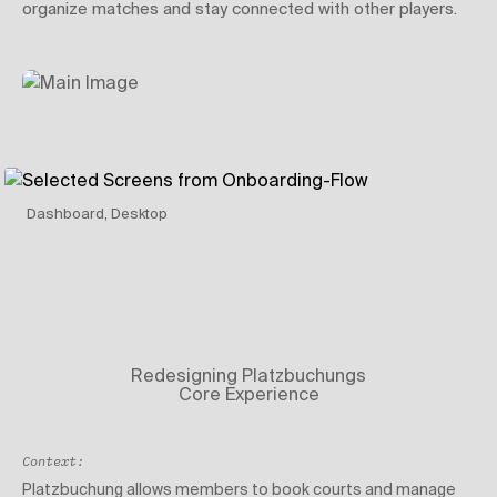
organize matches and stay connected with other players.
Dashboard, Desktop
Redesigning Platzbuchungs
Core Experience
Context:
Platzbuchung allows members to book courts and manage