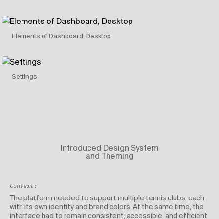
Elements of Dashboard, Desktop
Settings
Introduced Design System
and Theming
Context:
The platform needed to support multiple tennis clubs, each
with its own identity and brand colors. At the same time, the
interface had to remain consistent, accessible, and efficient