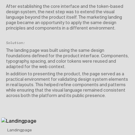
After establishing the core interface and the token-based
design system, the next step was to extend the visual
language beyond the product itself. The marketing landing
page became an opportunity to apply the same design
principles and components in a different environment.
Solution:
The landing page was built using the same design
foundations defined for the product interface. Components,
typography, spacing, and color tokens were reused and
adapted for the web context.
In addition to presenting the product, the page served as a
practical environment for validating design system elements
in real layouts. This helped refine components and patterns
while ensuring that the visual language remained consistent
across both the platform and its public presence.
Landingpage