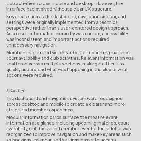
club activities across mobile and desktop. However, the
interface had evolved without a clear UX structure.
Key areas such as the dashboard, navigation sidebar, and
settings were originally implemented from a technical
perspective rather than a user-centered design approach.
As a result, information hierarchy was unclear, accessibility
was inconsistent, and important actions required
unnecessary navigation.
Members had limited visibility into their upcoming matches,
court availability, and club activities. Relevant information was
scattered across multiple sections, making it difficult to
quickly understand what was happening in the club or what
actions were required.
Solution:
The dashboard and navigation system were redesigned
across desktop and mobile to create a clearer and more
structured member experience.
Modular information cards surface the most relevant
information at a glance, including upcoming matches, court
availability, club tasks, and member events. The sidebar was
reorganized to improve navigation and make key areas such
as bookings, calendar, and settings easier to access.