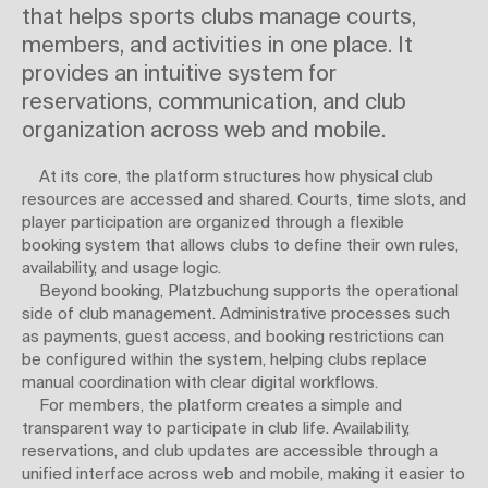
that helps sports clubs manage courts,
members, and activities in one place. It
provides an intuitive system for
reservations, communication, and club
organization across web and mobile.
At its core, the platform structures how physical club
resources are accessed and shared. Courts, time slots, and
player participation are organized through a flexible
booking system that allows clubs to define their own rules,
availability, and usage logic.
Beyond booking, Platzbuchung supports the operational
side of club management. Administrative processes such
as payments, guest access, and booking restrictions can
be configured within the system, helping clubs replace
manual coordination with clear digital workflows.
For members, the platform creates a simple and
transparent way to participate in club life. Availability,
reservations, and club updates are accessible through a
unified interface across web and mobile, making it easier to