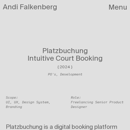
Andi Falkenberg
Menu
Projects
/
Circula
Platzbuchung
Intuitive Court Booking
{
2024
}
PO's, Development
Scope:
Role:
UI, UX, Design System,
Freelancing Senior Product
Branding
Designer
Platzbuchung is a digital booking platform