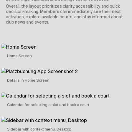
Overall, the layout prioritizes clarity, accessibility, and quick
decision-making. Members can immediately see their next
activities, explore available courts, and stay informed about
club news and events.
Home Screen
Details in Home Screen
Calendar for selecting a slot and book a court
Sidebar with context menu, Desktop