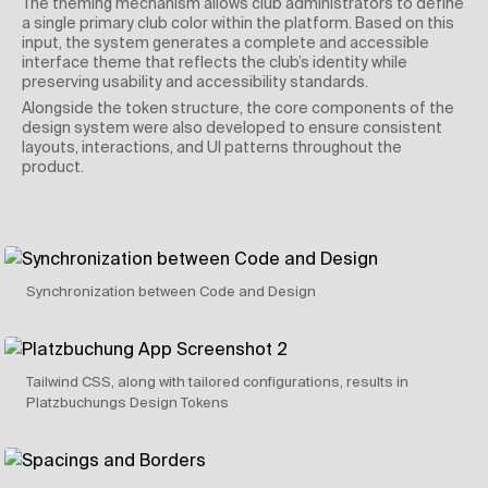
The theming mechanism allows club administrators to define
a single primary club color within the platform. Based on this
input, the system generates a complete and accessible
interface theme that reflects the club’s identity while
preserving usability and accessibility standards.
Alongside the token structure, the core components of the
design system were also developed to ensure consistent
layouts, interactions, and UI patterns throughout the
product.
Synchronization between Code and Design
Tailwind CSS, along with tailored configurations, results in
Platzbuchungs Design Tokens