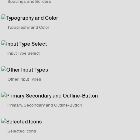
Spacings and Borders
Typography and Color
Input Type Select
Other Input Types
Primary, Secondary and Outline-Button
Selected Icons