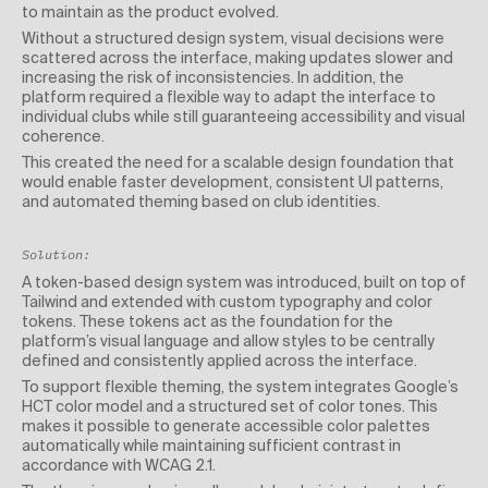
to maintain as the product evolved.
Without a structured design system, visual decisions were
scattered across the interface, making updates slower and
increasing the risk of inconsistencies. In addition, the
platform required a flexible way to adapt the interface to
individual clubs while still guaranteeing accessibility and visual
coherence.
This created the need for a scalable design foundation that
would enable faster development, consistent UI patterns,
and automated theming based on club identities.
Solution:
A token-based design system was introduced, built on top of
Tailwind and extended with custom typography and color
tokens. These tokens act as the foundation for the
platform’s visual language and allow styles to be centrally
defined and consistently applied across the interface.
To support flexible theming, the system integrates Google’s
HCT color model and a structured set of color tones. This
makes it possible to generate accessible color palettes
automatically while maintaining sufficient contrast in
accordance with WCAG 2.1.