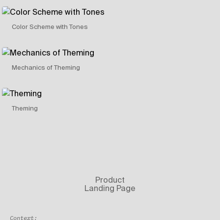
Color Scheme with Tones
Mechanics of Theming
Theming
Product
Landing Page
Context: