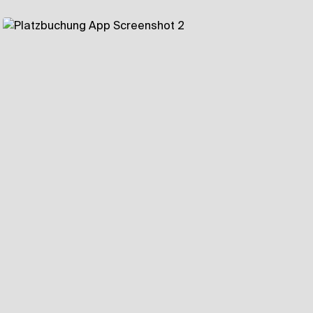
Components of Landingpage
Bentobox
Highlights as list
Feature Page
Testimonials